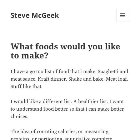
Steve McGeek
MENU
AND
WIDGETS
What foods would you like
to make?
I have a go too list of food that i make. Spaghetti and
meat sauce. Kraft dinner. Shake and bake. Meat loaf.
Stuff like that.
I would like a different list. A healthier list. I want
to understand food better so that i can make better
choices.
The idea of counting calories, or measuring
proteins, or portioning, sounds like complete