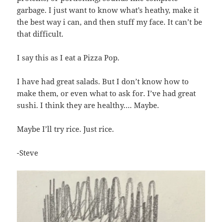
garbage. I just want to know what’s heathy, make it
the best way i can, and then stuff my face. It can’t be
that difficult.
I say this as I eat a Pizza Pop.
I have had great salads. But I don’t know how to
make them, or even what to ask for. I’ve had great
sushi. I think they are healthy…. Maybe.
Maybe I’ll try rice. Just rice.
-Steve