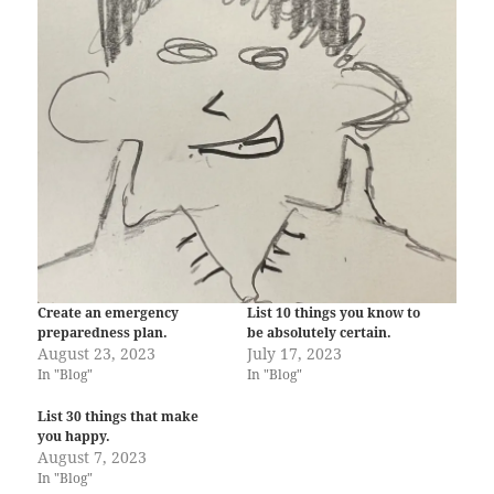
Create an emergency
List 10 things you know to
preparedness plan.
be absolutely certain.
August 23, 2023
July 17, 2023
In "Blog"
In "Blog"
List 30 things that make
you happy.
August 7, 2023
In "Blog"