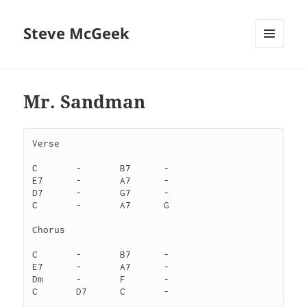
Steve McGeek
MENU
AND
WIDGETS
Mr. Sandman
Verse
C	-	B7	-
E7	-	A7	-
D7	-	G7	-
C	-	A7	G
Chorus
C	-	B7	-
E7	-	A7	-
Dm	-	F	-
C	D7	C	-