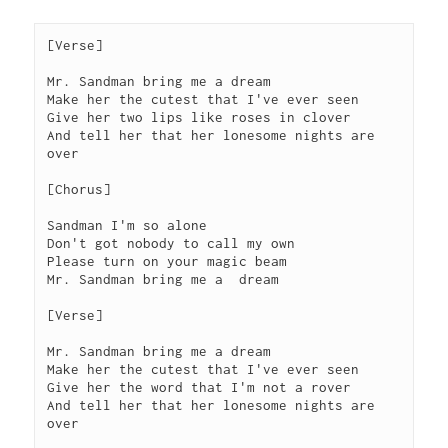
[Verse]
Mr. Sandman bring me a dream
Make her the cutest that I've ever seen
Give her two lips like roses in clover
And tell her that her lonesome nights are 
over
[Chorus]
Sandman I'm so alone
Don't got nobody to call my own
Please turn on your magic beam
Mr. Sandman bring me a  dream
[Verse]
Mr. Sandman bring me a dream
Make her the cutest that I've ever seen
Give her the word that I'm not a rover
And tell her that her lonesome nights are 
over