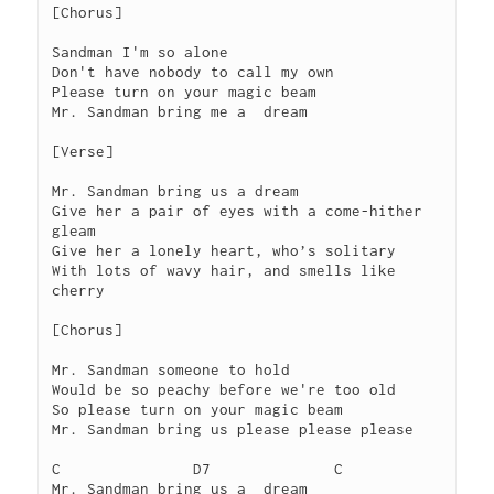
[Chorus]
Sandman I'm so alone
Don't have nobody to call my own
Please turn on your magic beam
Mr. Sandman bring me a  dream
[Verse]
Mr. Sandman bring us a dream
Give her a pair of eyes with a come-hither 
gleam
Give her a lonely heart, who’s solitary
With lots of wavy hair, and smells like 
cherry
[Chorus]
Mr. Sandman someone to hold
Would be so peachy before we're too old
So please turn on your magic beam
Mr. Sandman bring us please please please
C		D7		C
Mr. Sandman bring us a  dream