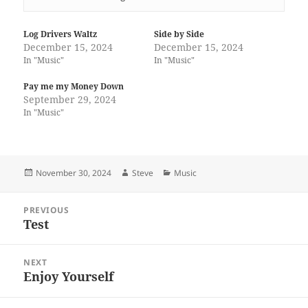
Log Drivers Waltz
Side by Side
December 15, 2024
December 15, 2024
In "Music"
In "Music"
Pay me my Money Down
September 29, 2024
In "Music"
Posted
Author
Categories
November 30, 2024
Steve
Music
on
Post
PREVIOUS
navigation
Test
Previous
post:
NEXT
Enjoy Yourself
Next
post: